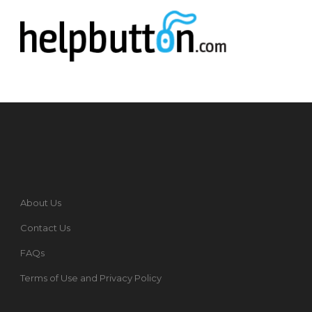
About Us
Contact Us
FAQs
Terms of Use and Privacy Policy