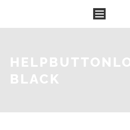
HELPBUTTONL
BLACK