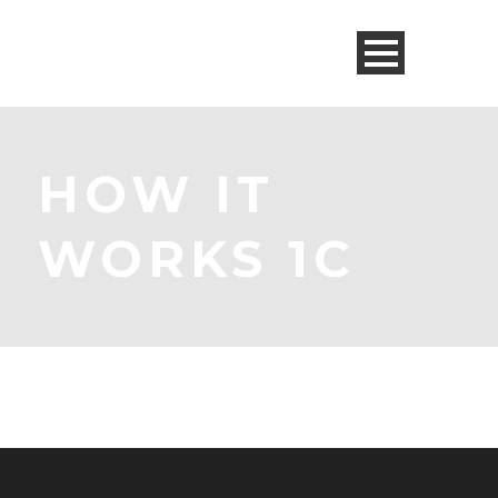
HOW IT
WORKS 1C