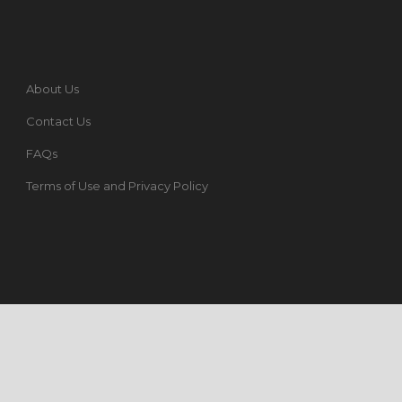
About Us
Contact Us
FAQs
Terms of Use and Privacy Policy